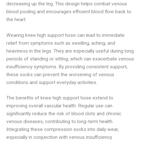
decreasing up the leg. This design helps combat venous
blood pooling and encourages efficient blood flow back to
the heart.
Wearing knee high support hose can lead to immediate
relief from symptoms such as swelling, aching, and
heaviness in the legs. They are especially useful during long
periods of standing or sitting, which can exacerbate venous
insufficiency symptoms. By providing consistent support,
these socks can prevent the worsening of venous
conditions and support everyday activities.
The benefits of knee high support hose extend to
improving overall vascular health. Regular use can
significantly reduce the risk of blood clots and chronic
venous diseases, contributing to long-term health.
Integrating these compression socks into daily wear,
especially in conjunction with venous insufficiency