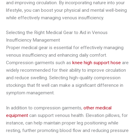
and improving circulation. By incorporating nature into your
lifestyle, you can boost your physical and mental well-being
while effectively managing venous insufficiency.
Selecting the Right Medical Gear to Aid in Venous
Insufficiency Management
Proper medical gear is essential for effectively managing
venous insufficiency and enhancing daily comfort.
Compression garments such as
knee high support hose
are
widely recommended for their ability to improve circulation
and reduce swelling. Selecting high-quality compression
stockings that fit well can make a significant difference in
symptom management.
In addition to compression garments,
other medical
equipment
can support venous health. Elevation pillows, for
instance, can help maintain proper leg positioning while
resting, further promoting blood flow and reducing pressure