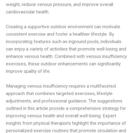
weight, reduce venous pressure, and improve overall
cardiovascular health.
Creating a supportive outdoor environment can motivate
consistent exercise and foster a healthier lifestyle. By
incorporating features such as inground pools, individuals
can enjoy a variety of activities that promote well-being and
enhance venous health. Combined with venous insufficiency
exercises, these outdoor enhancements can significantly
improve quality of life.
Managing venous insufficiency requires a multifaceted
approach that combines targeted exercises, lifestyle
adjustments, and professional guidance. The suggestions
outlined in this article provide a comprehensive strategy for
improving venous health and overall well-being. Expert
insights from physical therapists highlight the importance of
personalized exercise routines that promote circulation and