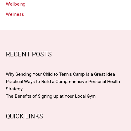
Wellbeing
Wellness
RECENT POSTS
Why Sending Your Child to Tennis Camp Is a Great Idea
Practical Ways to Build a Comprehensive Personal Health
Strategy
The Benefits of Signing up at Your Local Gym
QUICK LINKS