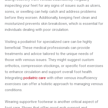
inspecting your feet for any signs of issues such as ulcers,
sores, or swelling can help catch and address problems
before they worsen. Additionally, keeping feet clean and
moisturized prevents skin breakdown, which is essential for
individuals dealing with poor circulation.
Visiting a podiatrist for specialized care can be highly
beneficial. These medical professionals can provide
treatments and advice tailored to the unique needs of
those with venous issues. They might suggest custom
orthotics, compression stockings, or specific foot exercises
to enhance circulation and support overall foot health.
Integrating
podiatric care
with other venous insufficiency
exercises can offer a holistic approach to managing venous
conditions.
Wearing supportive footwear is another critical aspect of
foot care. Shoes that offer good arch support and