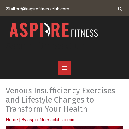
Skip
Sear
✉ alford@aspirefitnessclub.com
to
content
Aspire Fitness Club
Below
Header
Venous Insufficiency Exercises
and Lifestyle Changes to
Transform Your Health
Home
| By
aspirefitnessclub-admin