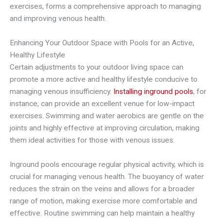
exercises, forms a comprehensive approach to managing
and improving venous health.
Enhancing Your Outdoor Space with Pools for an Active,
Healthy Lifestyle
Certain adjustments to your outdoor living space can
promote a more active and healthy lifestyle conducive to
managing venous insufficiency.
Installing inground pools
, for
instance, can provide an excellent venue for low-impact
exercises. Swimming and water aerobics are gentle on the
joints and highly effective at improving circulation, making
them ideal activities for those with venous issues.
Inground pools encourage regular physical activity, which is
crucial for managing venous health. The buoyancy of water
reduces the strain on the veins and allows for a broader
range of motion, making exercise more comfortable and
effective. Routine swimming can help maintain a healthy