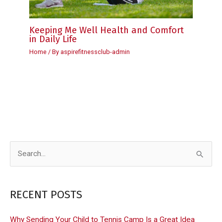
Keeping Me Well Health and Comfort
in Daily Life
Home
/ By
aspirefitnessclub-admin
S
e
a
RECENT POSTS
r
c
Why Sending Your Child to Tennis Camp Is a Great Idea