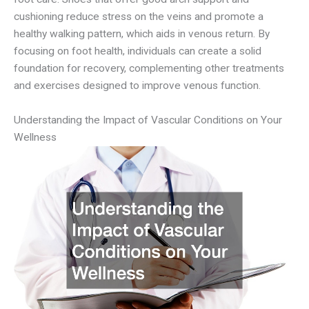
cushioning reduce stress on the veins and promote a
healthy walking pattern, which aids in venous return. By
focusing on foot health, individuals can create a solid
foundation for recovery, complementing other treatments
and exercises designed to improve venous function.
Understanding the Impact of Vascular Conditions on Your
Wellness