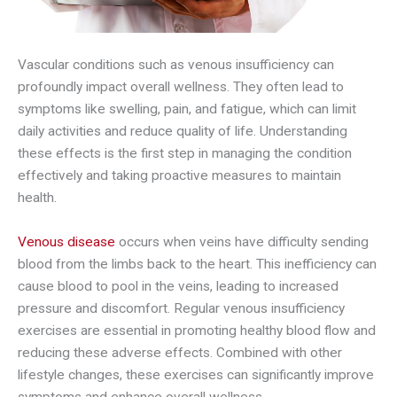
Vascular conditions such as venous insufficiency can
profoundly impact overall wellness. They often lead to
symptoms like swelling, pain, and fatigue, which can limit
daily activities and reduce quality of life. Understanding
these effects is the first step in managing the condition
effectively and taking proactive measures to maintain
health.
Venous disease
occurs when veins have difficulty sending
blood from the limbs back to the heart. This inefficiency can
cause blood to pool in the veins, leading to increased
pressure and discomfort. Regular venous insufficiency
exercises are essential in promoting healthy blood flow and
reducing these adverse effects. Combined with other
lifestyle changes, these exercises can significantly improve