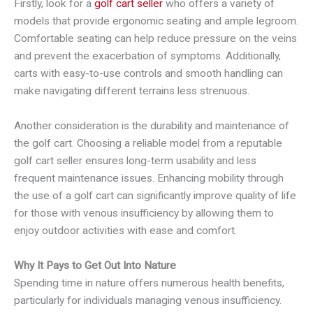
Firstly, look for a
golf cart seller
who offers a variety of
models that provide ergonomic seating and ample legroom.
Comfortable seating can help reduce pressure on the veins
and prevent the exacerbation of symptoms. Additionally,
carts with easy-to-use controls and smooth handling can
make navigating different terrains less strenuous.
Another consideration is the durability and maintenance of
the golf cart. Choosing a reliable model from a reputable
golf cart seller ensures long-term usability and less
frequent maintenance issues. Enhancing mobility through
the use of a golf cart can significantly improve quality of life
for those with venous insufficiency by allowing them to
enjoy outdoor activities with ease and comfort.
Why It Pays to Get Out Into Nature
Spending time in nature offers numerous health benefits,
particularly for individuals managing venous insufficiency.