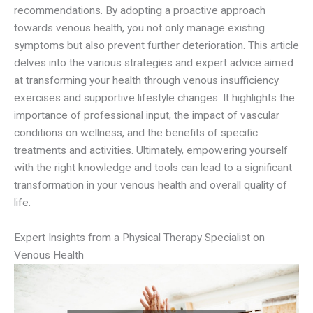
recommendations. By adopting a proactive approach
towards venous health, you not only manage existing
symptoms but also prevent further deterioration. This article
delves into the various strategies and expert advice aimed
at transforming your health through venous insufficiency
exercises and supportive lifestyle changes. It highlights the
importance of professional input, the impact of vascular
conditions on wellness, and the benefits of specific
treatments and activities. Ultimately, empowering yourself
with the right knowledge and tools can lead to a significant
transformation in your venous health and overall quality of
life.
Expert Insights from a Physical Therapy Specialist on
Venous Health