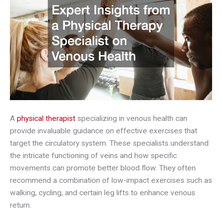
A
physical therapist
specializing in venous health can
provide invaluable guidance on effective exercises that
target the circulatory system. These specialists understand
the intricate functioning of veins and how specific
movements can promote better blood flow. They often
recommend a combination of low-impact exercises such as
walking, cycling, and certain leg lifts to enhance venous
return.