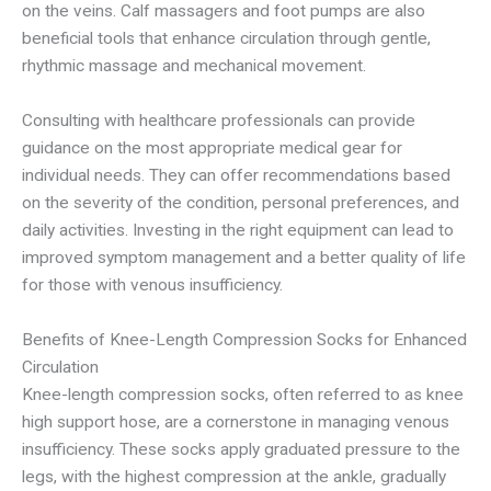
on the veins. Calf massagers and foot pumps are also
beneficial tools that enhance circulation through gentle,
rhythmic massage and mechanical movement.
Consulting with healthcare professionals can provide
guidance on the most appropriate medical gear for
individual needs. They can offer recommendations based
on the severity of the condition, personal preferences, and
daily activities. Investing in the right equipment can lead to
improved symptom management and a better quality of life
for those with venous insufficiency.
Benefits of Knee-Length Compression Socks for Enhanced
Circulation
Knee-length compression socks, often referred to as knee
high support hose, are a cornerstone in managing venous
insufficiency. These socks apply graduated pressure to the
legs, with the highest compression at the ankle, gradually