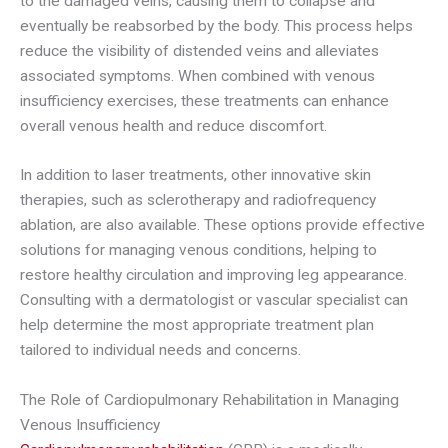
to the damaged veins, causing them to collapse and
eventually be reabsorbed by the body. This process helps
reduce the visibility of distended veins and alleviates
associated symptoms. When combined with venous
insufficiency exercises, these treatments can enhance
overall venous health and reduce discomfort.
In addition to laser treatments, other innovative skin
therapies, such as sclerotherapy and radiofrequency
ablation, are also available. These options provide effective
solutions for managing venous conditions, helping to
restore healthy circulation and improving leg appearance.
Consulting with a dermatologist or vascular specialist can
help determine the most appropriate treatment plan
tailored to individual needs and concerns.
The Role of Cardiopulmonary Rehabilitation in Managing
Venous Insufficiency