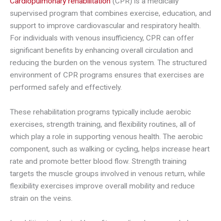
Cardiopulmonary rehabilitation
(CPR) is a medically
supervised program that combines exercise, education, and
support to improve cardiovascular and respiratory health.
For individuals with venous insufficiency, CPR can offer
significant benefits by enhancing overall circulation and
reducing the burden on the venous system. The structured
environment of CPR programs ensures that exercises are
performed safely and effectively.
These rehabilitation programs typically include aerobic
exercises, strength training, and flexibility routines, all of
which play a role in supporting venous health. The aerobic
component, such as walking or cycling, helps increase heart
rate and promote better blood flow. Strength training
targets the muscle groups involved in venous return, while
flexibility exercises improve overall mobility and reduce
strain on the veins.