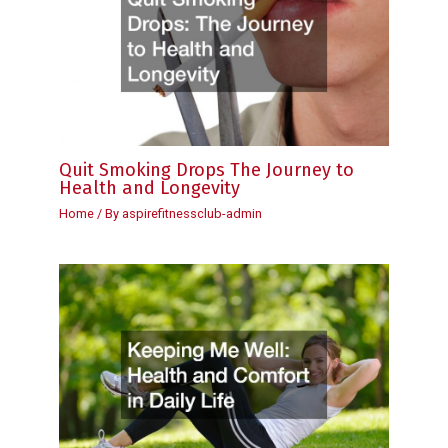
Quit Smoking Drops The Journey to
Health and Longevity
Home
/ By
aspirefitnessclub-admin