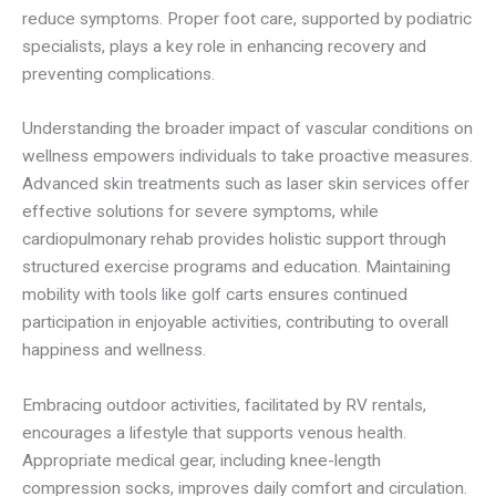
reduce symptoms. Proper foot care, supported by podiatric
specialists, plays a key role in enhancing recovery and
preventing complications.
Understanding the broader impact of vascular conditions on
wellness empowers individuals to take proactive measures.
Advanced skin treatments such as laser skin services offer
effective solutions for severe symptoms, while
cardiopulmonary rehab provides holistic support through
structured exercise programs and education. Maintaining
mobility with tools like golf carts ensures continued
participation in enjoyable activities, contributing to overall
happiness and wellness.
Embracing outdoor activities, facilitated by RV rentals,
encourages a lifestyle that supports venous health.
Appropriate medical gear, including knee-length
compression socks, improves daily comfort and circulation.