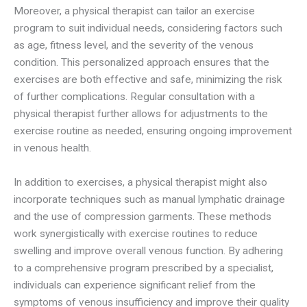
Moreover, a physical therapist can tailor an exercise
program to suit individual needs, considering factors such
as age, fitness level, and the severity of the venous
condition. This personalized approach ensures that the
exercises are both effective and safe, minimizing the risk
of further complications. Regular consultation with a
physical therapist further allows for adjustments to the
exercise routine as needed, ensuring ongoing improvement
in venous health.
In addition to exercises, a physical therapist might also
incorporate techniques such as manual lymphatic drainage
and the use of compression garments. These methods
work synergistically with exercise routines to reduce
swelling and improve overall venous function. By adhering
to a comprehensive program prescribed by a specialist,
individuals can experience significant relief from the
symptoms of venous insufficiency and improve their quality