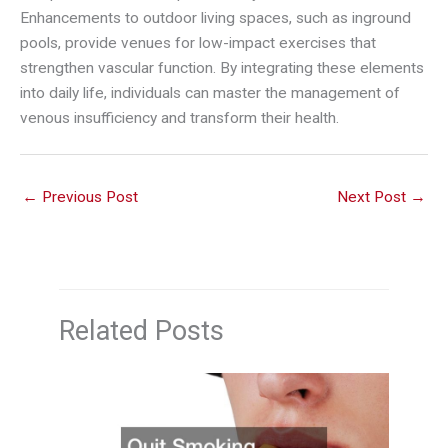
Enhancements to outdoor living spaces, such as inground
pools, provide venues for low-impact exercises that
strengthen vascular function. By integrating these elements
into daily life, individuals can master the management of
venous insufficiency and transform their health.
←
Previous Post
Next Post
→
Related Posts