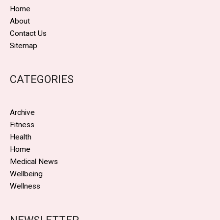
Home
About
Contact Us
Sitemap
CATEGORIES
Archive
Fitness
Health
Home
Medical News
Wellbeing
Wellness