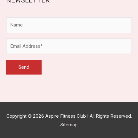
NEWSLETTER
Copyright © 2026
Aspire Fitness Club
| All Rights Reserved.
Sitemap