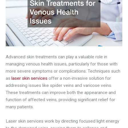
Advanced skin treatments can play a valuable role in
managing venous health issues, particularly for those with
more severe symptoms or complications. Techniques such
as
laser skin services
offer a non-invasive solution for
addressing issues like spider veins and varicose veins.
These treatments can improve both the appearance and
function of affected veins, providing significant relief for
many patients.
Laser skin services work by directing focused light energy