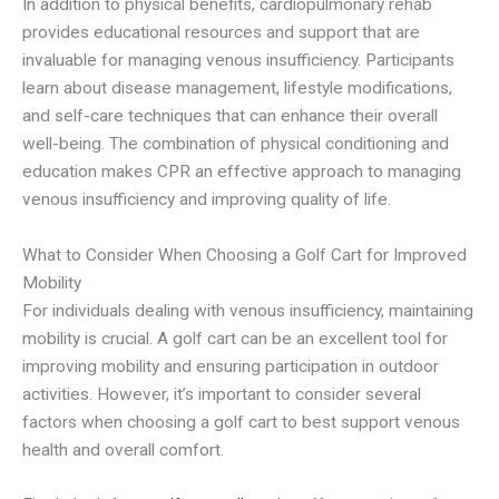
In addition to physical benefits, cardiopulmonary rehab
provides educational resources and support that are
invaluable for managing venous insufficiency. Participants
learn about disease management, lifestyle modifications,
and self-care techniques that can enhance their overall
well-being. The combination of physical conditioning and
education makes CPR an effective approach to managing
venous insufficiency and improving quality of life.
What to Consider When Choosing a Golf Cart for Improved
Mobility
For individuals dealing with venous insufficiency, maintaining
mobility is crucial. A golf cart can be an excellent tool for
improving mobility and ensuring participation in outdoor
activities. However, it’s important to consider several
factors when choosing a golf cart to best support venous
health and overall comfort.