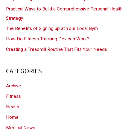
h
Practical Ways to Build a Comprehensive Personal Health
f
Strategy
o
The Benefits of Signing up at Your Local Gym
r
How Do Fitness Tracking Devices Work?
:
Creating a Treadmill Routine That Fits Your Needs
CATEGORIES
Archive
Fitness
Health
Home
Medical News