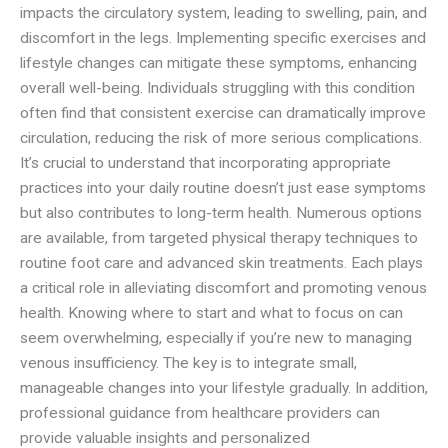
impacts the circulatory system, leading to swelling, pain, and
discomfort in the legs. Implementing specific exercises and
lifestyle changes can mitigate these symptoms, enhancing
overall well-being. Individuals struggling with this condition
often find that consistent exercise can dramatically improve
circulation, reducing the risk of more serious complications.
It’s crucial to understand that incorporating appropriate
practices into your daily routine doesn’t just ease symptoms
but also contributes to long-term health. Numerous options
are available, from targeted physical therapy techniques to
routine foot care and advanced skin treatments. Each plays
a critical role in alleviating discomfort and promoting venous
health. Knowing where to start and what to focus on can
seem overwhelming, especially if you’re new to managing
venous insufficiency. The key is to integrate small,
manageable changes into your lifestyle gradually. In addition,
professional guidance from healthcare providers can
provide valuable insights and personalized