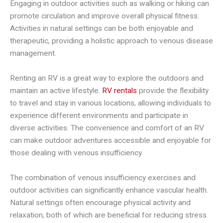
Engaging in outdoor activities such as walking or hiking can
promote circulation and improve overall physical fitness.
Activities in natural settings can be both enjoyable and
therapeutic, providing a holistic approach to venous disease
management.
Renting an RV is a great way to explore the outdoors and
maintain an active lifestyle.
RV rentals
provide the flexibility
to travel and stay in various locations, allowing individuals to
experience different environments and participate in
diverse activities. The convenience and comfort of an RV
can make outdoor adventures accessible and enjoyable for
those dealing with venous insufficiency.
The combination of venous insufficiency exercises and
outdoor activities can significantly enhance vascular health.
Natural settings often encourage physical activity and
relaxation, both of which are beneficial for reducing stress