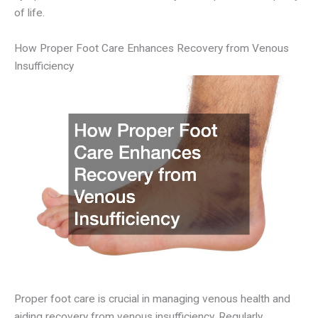
of life.
How Proper Foot Care Enhances Recovery from Venous
Insufficiency
Proper foot care is crucial in managing venous health and
aiding recovery from venous insufficiency. Regularly