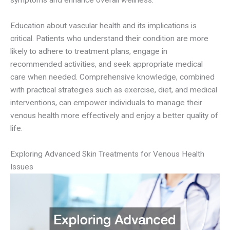
symptoms and enhance overall wellness.
Education about vascular health and its implications is
critical. Patients who understand their condition are more
likely to adhere to treatment plans, engage in
recommended activities, and seek appropriate medical
care when needed. Comprehensive knowledge, combined
with practical strategies such as exercise, diet, and medical
interventions, can empower individuals to manage their
venous health more effectively and enjoy a better quality of
life.
Exploring Advanced Skin Treatments for Venous Health
Issues