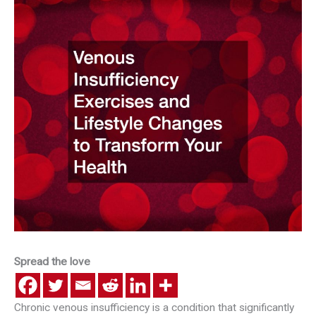
Spread the love
Chronic venous insufficiency is a condition that significantly