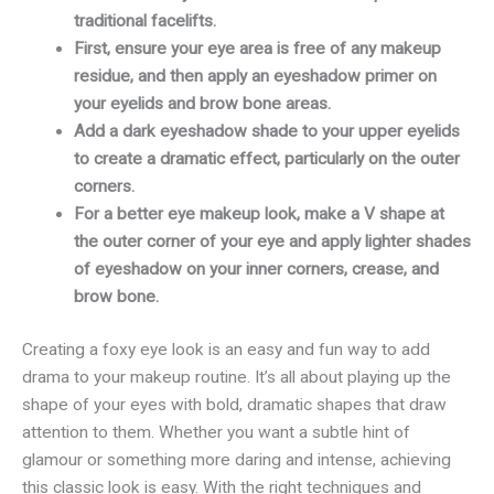
traditional facelifts.
First, ensure your eye area is free of any makeup
residue, and then apply an eyeshadow primer on
your eyelids and brow bone areas.
Add a dark eyeshadow shade to your upper eyelids
to create a dramatic effect, particularly on the outer
corners.
For a better eye makeup look, make a V shape at
the outer corner of your eye and apply lighter shades
of eyeshadow on your inner corners, crease, and
brow bone.
Creating a foxy eye look is an easy and fun way to add
drama to your makeup routine. It’s all about playing up the
shape of your eyes with bold, dramatic shapes that draw
attention to them. Whether you want a subtle hint of
glamour or something more daring and intense, achieving
this classic look is easy. With the right techniques and