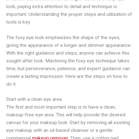
look, paying extra attention to detail and technique is
important. Understanding the proper steps and utilization of
tools is key.
The foxy eye look emphasizes the shape of the eyes,
giving the appearance of a longer and slimmer appearance.
With the right guidance and steps, anyone can achieve this
sought-after look. Mastering the foxy eye technique takes
time, but perseverance, patience, and expert guidance can
create a lasting impression. Here are the steps on how to
do it:
Start with a clean eye area.
The first and most important step is to have a clean,
makeup-free eye area. This will help provide the desired
canvas for your makeup look. Start by removing all existing
eye makeup with an oil-based cleanser or a gentle
commercial
makeup remover
. Then, use a cotton pad