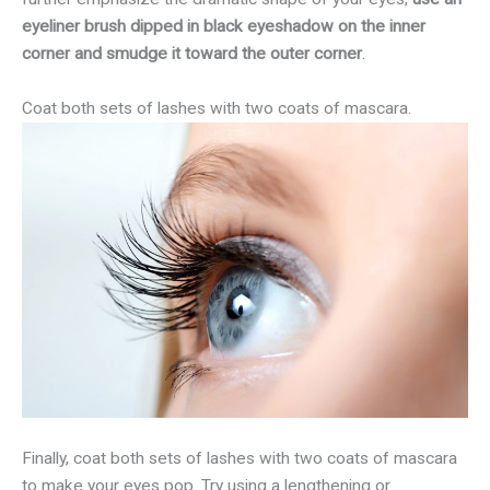
eyeliner brush dipped in black eyeshadow on the inner
corner and smudge it toward the outer corner
.
Coat both sets of lashes with two coats of mascara.
Finally, coat both sets of lashes with two coats of mascara
to make your eyes pop. Try using a lengthening or