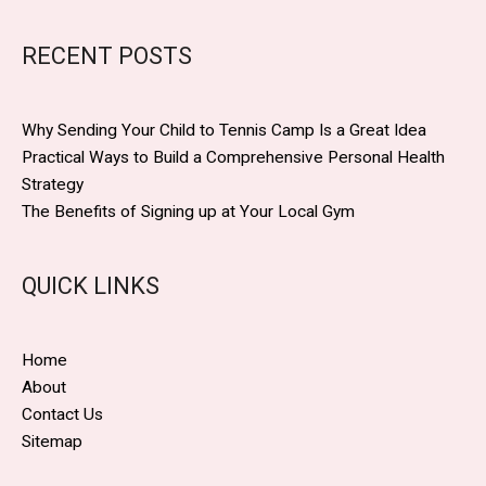
RECENT POSTS
Why Sending Your Child to Tennis Camp Is a Great Idea
Practical Ways to Build a Comprehensive Personal Health
Strategy
The Benefits of Signing up at Your Local Gym
QUICK LINKS
Home
About
Contact Us
Sitemap