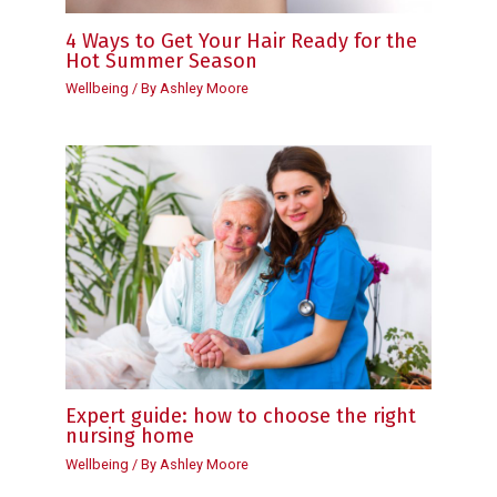
4 Ways to Get Your Hair Ready for the
Hot Summer Season
Wellbeing
/ By
Ashley Moore
Expert guide: how to choose the right
nursing home
Wellbeing
/ By
Ashley Moore