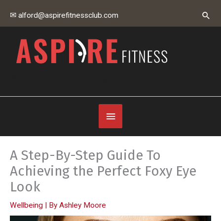
Skip
Sear
✉ alford@aspirefitnessclub.com
to
content
Aspire Fitness Club
Below
Header
A Step-By-Step Guide To
Achieving the Perfect Foxy Eye
Look
Wellbeing
| By
Ashley Moore