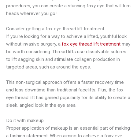
procedures, you can create a stunning foxy eye that will turn
heads wherever you go!
Consider getting a fox eye thread lift treatment.
If you’re looking for a way to achieve a lifted, youthful look
without invasive surgery, a
fox eye thread lift treatment
may
be worth considering. Thread lifts use dissolvable sutures
to lift sagging skin and stimulate collagen production in
targeted areas, such as around the eyes.
This non-surgical approach offers a faster recovery time
and less downtime than traditional facelifts. Plus, the fox
eye thread lift has gained popularity for its ability to create a
sleek, angled look in the eye area.
Do it with makeup.
Proper application of makeup is an essential part of making
a fashion statement. When aiming to achieve a foxy eye