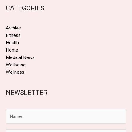
CATEGORIES
Archive
Fitness
Health
Home
Medical News
Wellbeing
Wellness
NEWSLETTER