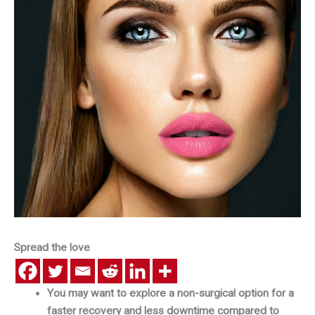
Spread the love
You may want to explore a non-surgical option for a
faster recovery and less downtime compared to