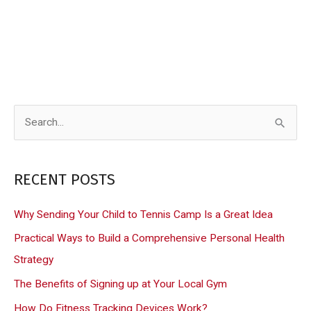
S
e
a
RECENT POSTS
r
c
Why Sending Your Child to Tennis Camp Is a Great Idea
h
Practical Ways to Build a Comprehensive Personal Health
f
Strategy
o
The Benefits of Signing up at Your Local Gym
r
How Do Fitness Tracking Devices Work?
: