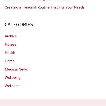
Creating a Treadmill Routine That Fits Your Needs
CATEGORIES
Archive
Fitness
Health
Home
Medical News
Wellbeing
Wellness