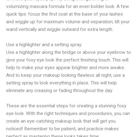
volumizing mascara formula for an even bolder look. A few
quick tips: focus the first coat at the base of your lashes
and wiggle up for maximum volume and separation; tilt your
wand vertically and wiggle outward for extra length.
Use a highlighter and a setting spray.
Use a highlighter along the bridge or above your eyebrow to
give your foxy eye look the perfect finishing touch. This will
help to make your eyes appear brighter and more awake.
And to keep your makeup looking flawless all night, use a
setting spray to lock everything in place. This will help
eliminate any creasing or fading throughout the day.
These are the essential steps for creating a stunning foxy
eye look. With the right techniques and procedures, you can
create an eye-catching makeup look that will get you
noticed! Remember to be patient, and practice makes
perfect as mastering these looks takes time.