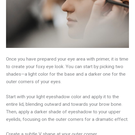
Once you have prepared your eye area with primer, it is time
to create your foxy eye look. You can start by picking two
shades—a light color for the base and a darker one for the
outer corners of your eyes.
Start with your light eyeshadow color and apply it to the
entire lid, blending outward and towards your brow bone.
Then, apply a darker shade of eyeshadow to your upper
eyelids, focusing on the outer corners for a dramatic effect.
Create a subtle V shape at your outer corner.