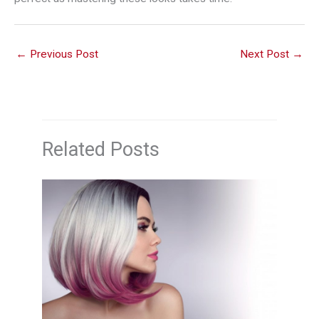
←
Previous Post
Next Post
→
Related Posts