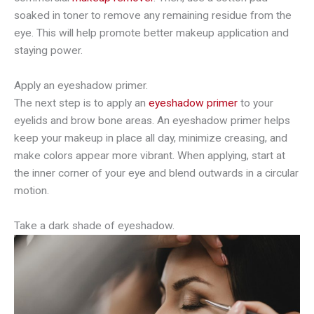
soaked in toner to remove any remaining residue from the
eye. This will help promote better makeup application and
staying power.
Apply an eyeshadow primer.
The next step is to apply an
eyeshadow primer
to your
eyelids and brow bone areas. An eyeshadow primer helps
keep your makeup in place all day, minimize creasing, and
make colors appear more vibrant. When applying, start at
the inner corner of your eye and blend outwards in a circular
motion.
Take a dark shade of eyeshadow.