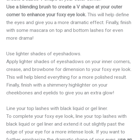
Use a blending brush to create a V shape at your outer
corner to enhance your foxy eye look.
This will help define
the eyes and give you a more dramatic effect. Finally, finish
with some mascara on top and bottom lashes for even
more drama!
Use lighter shades of eyeshadows.
Apply lighter shades of eyeshadows on your inner corners,
crease, and browbone for dimension to your foxy eye look.
This will help blend everything for a more polished result.
Finally, finish with a shimmery highlighter on your
cheekbones and eyelids to give you an extra glow!
Line your top lashes with black liquid or gel liner.
To complete your foxy eye look, line your top lashes with
black liquid or gel liner and extend it out slightly past the
edge of your eye for a more intense look. If you want to
further emphasize the dramatic shape of your eyes,
use an