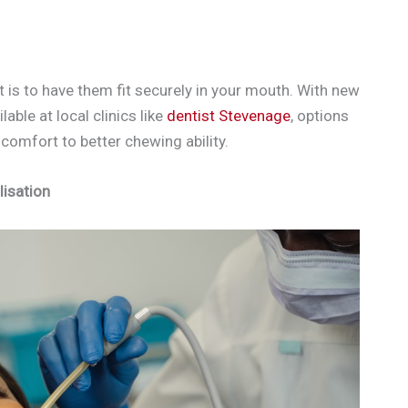
 is to have them fit securely in your mouth. With new
ble at local clinics like
dentist Stevenage
, options
comfort to better chewing ability.
lisation