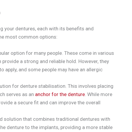
n
ng your dentures, each with its benefits and
 the most common options:
ular option for many people. These come in various
provide a strong and reliable hold. However, they
o apply, and some people may have an allergic
ion for denture stabilisation. This involves placing
ich serves as an
anchor for the denture
. While more
ovide a secure fit and can improve the overall
d solution that combines traditional dentures with
the denture to the implants, providing a more stable