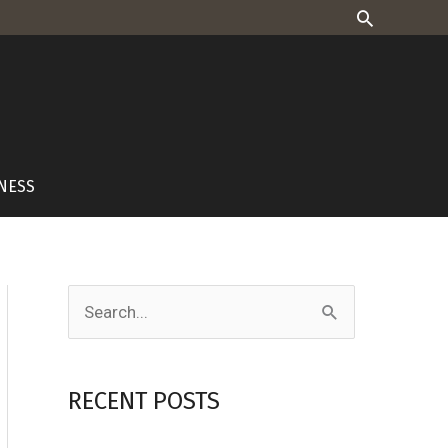
Search
NESS
S
e
a
RECENT POSTS
r
c