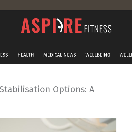
NESS
HEALTH
MEDICAL NEWS
WELLBEING
WELL
Stabilisation Options: A