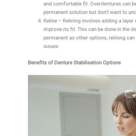
and comfortable fit. Overdentures can b
permanent solution but don’t want to und
Reline – Relining involves adding a layer
improve its fit. This can be done in the de
permanent as other options, relining can 
issues.
Benefits of Denture Stabilisation Options