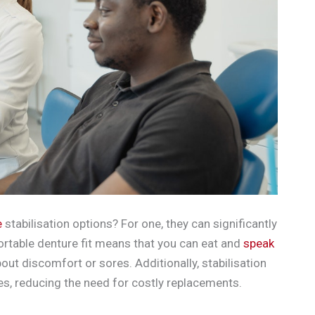
e
stabilisation options? For one, they can significantly
ortable denture fit means that you can eat and
speak
out discomfort or sores. Additionally, stabilisation
res, reducing the need for costly replacements.