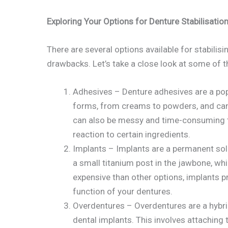
Exploring Your Options for Denture Stabilisatio
There are several options available for stabilisi
drawbacks. Let’s take a close look at some of
Adhesives – Denture adhesives are a pop
forms, from creams to powders, and can 
can also be messy and time-consuming t
reaction to certain ingredients.
Implants – Implants are a permanent solut
a small titanium post in the jawbone, wh
expensive than other options, implants pr
function of your dentures.
Overdentures – Overdentures are a hybri
dental implants. This involves attaching 