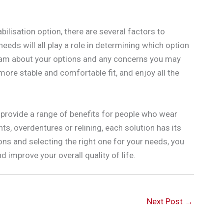
ilisation option, there are several factors to
 needs will all play a role in determining which option
l team about your options and any concerns you may
 more stable and comfortable fit, and enjoy all the
n provide a range of benefits for people who wear
s, overdentures or relining, each solution has its
ns and selecting the right one for your needs, you
 improve your overall quality of life.
Next Post
→