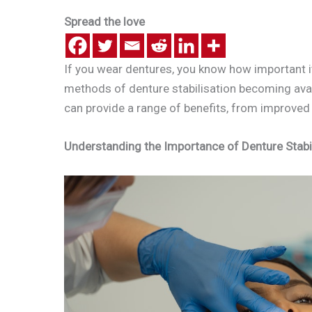
Spread the love
If you wear dentures, you know how important it
methods of denture stabilisation becoming availa
can provide a range of benefits, from improved 
Understanding the Importance of Denture Stabi