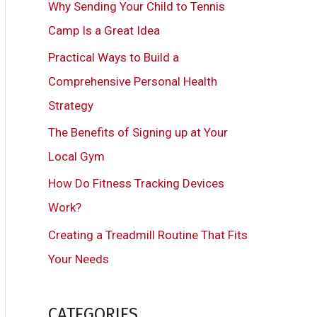
Why Sending Your Child to Tennis
h
Camp Is a Great Idea
f
Practical Ways to Build a
o
Comprehensive Personal Health
r
Strategy
:
The Benefits of Signing up at Your
Local Gym
How Do Fitness Tracking Devices
Work?
Creating a Treadmill Routine That Fits
Your Needs
CATEGORIES