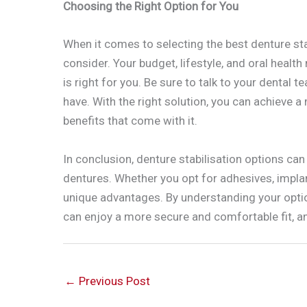
Choosing the Right Option for You
When it comes to selecting the best denture stab
consider. Your budget, lifestyle, and oral health
is right for you. Be sure to talk to your denta
have. With the right solution, you can achieve a
benefits that come with it.
In conclusion, denture stabilisation options ca
dentures. Whether you opt for adhesives, implant
unique advantages. By understanding your optio
can enjoy a more secure and comfortable fit, and
←
Previous Post