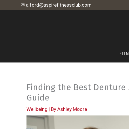
Skip
✉ alford@aspirefitnessclub.com
to
content
FIT
Finding the Best Denture 
Guide
Wellbeing
| By
Ashley Moore