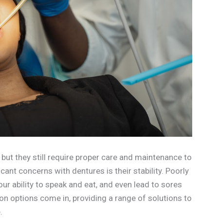
but they still require proper care and maintenance to
cant concerns with dentures is their stability. Poorly
ur ability to speak and eat, and even lead to sores
ion options come in, providing a range of solutions to
.