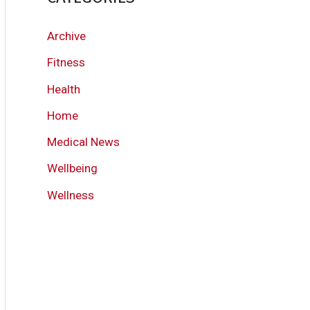
Archive
Fitness
Health
Home
Medical News
Wellbeing
Wellness