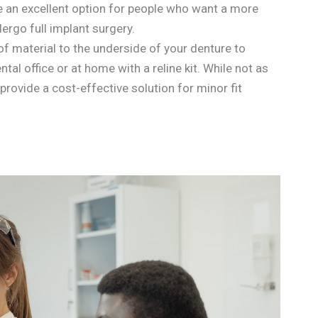
e an excellent option for people who want a more
ergo full implant surgery.
 of material to the underside of your denture to
ntal office or at home with a reline kit. While not as
provide a cost-effective solution for minor fit