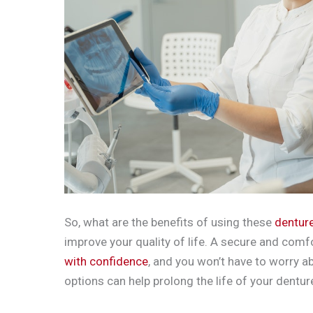
So, what are the benefits of using these
dentur
improve your quality of life. A secure and comf
with confidence
, and you won’t have to worry ab
options can help prolong the life of your dentu