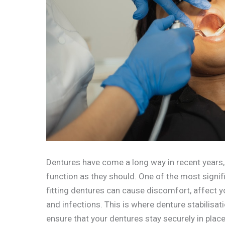
Dentures have come a long way in recent years, 
function as they should. One of the most signifi
fitting dentures can cause discomfort, affect yo
and infections. This is where denture stabilisat
ensure that your dentures stay securely in place