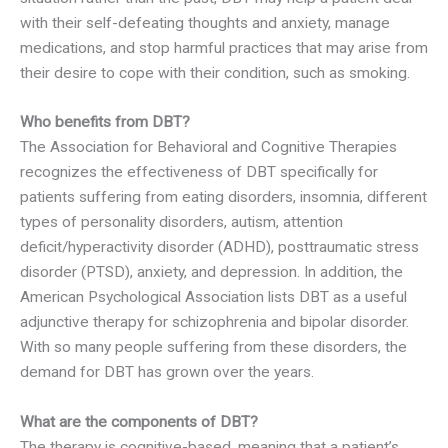
with their self-defeating thoughts and anxiety, manage
medications, and stop harmful practices that may arise from
their desire to cope with their condition, such as smoking.
Who benefits from DBT?
The Association for Behavioral and Cognitive Therapies
recognizes the effectiveness of DBT specifically for
patients suffering from eating disorders, insomnia, different
types of personality disorders, autism, attention
deficit/hyperactivity disorder (ADHD), posttraumatic stress
disorder (PTSD), anxiety, and depression. In addition, the
American Psychological Association lists DBT as a useful
adjunctive therapy for schizophrenia and bipolar disorder.
With so many people suffering from these disorders, the
demand for DBT has grown over the years.
What are the components of DBT?
The therapy is cognitive-based, meaning that a patient’s