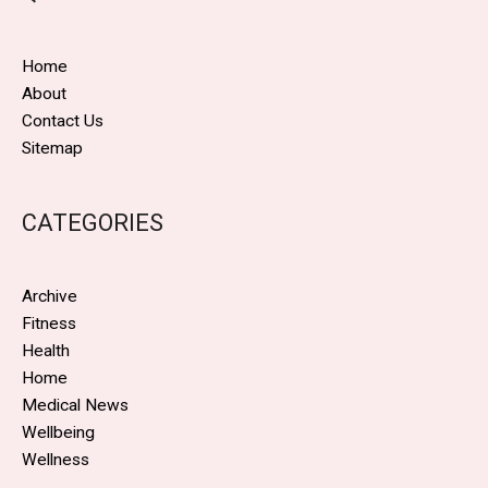
Home
About
Contact Us
Sitemap
CATEGORIES
Archive
Fitness
Health
Home
Medical News
Wellbeing
Wellness