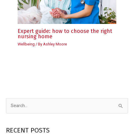
Expert guide: how to choose the right
nursing home
Wellbeing
/ By
Ashley Moore
S
e
a
RECENT POSTS
r