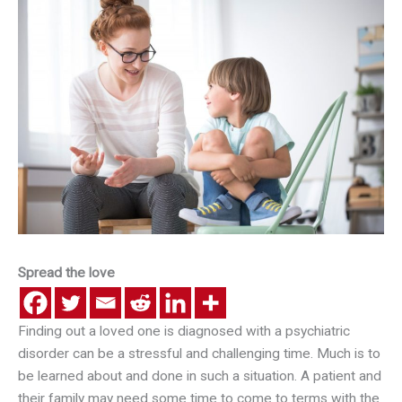
Spread the love
Finding out a loved one is diagnosed with a psychiatric
disorder can be a stressful and challenging time. Much is to
be learned about and done in such a situation. A patient and
their family may need some time to come to terms with the