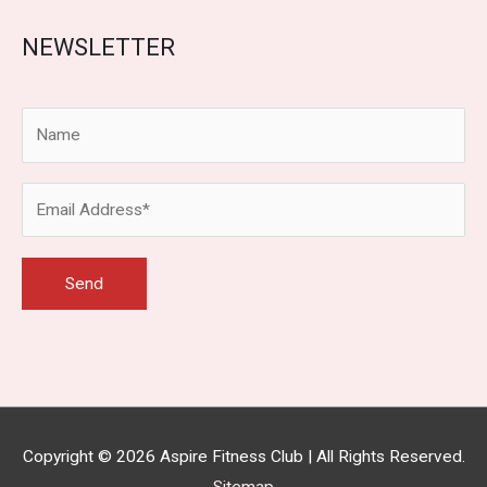
NEWSLETTER
Copyright © 2026
Aspire Fitness Club
| All Rights Reserved.
Sitemap