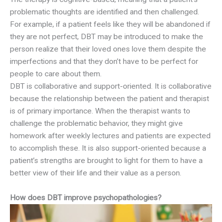
problematic thoughts are identified and then challenged.
For example, if a patient feels like they will be abandoned if
they are not perfect, DBT may be introduced to make the
person realize that their loved ones love them despite the
imperfections and that they don’t have to be perfect for
people to care about them.
DBT is collaborative and support-oriented. It is collaborative
because the relationship between the patient and therapist
is of primary importance. When the therapist wants to
challenge the problematic behavior, they might give
homework after weekly lectures and patients are expected
to accomplish these. It is also support-oriented because a
patient’s strengths are brought to light for them to have a
better view of their life and their value as a person.
How does DBT improve psychopathologies?