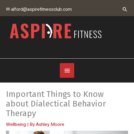
Skip
Sear
✉ alford@aspirefitnessclub.com
to
content
Aspire Fitness Club
Below
Header
Important Things to Know
about Dialectical Behavior
Therapy
Wellbeing
| By
Ashley Moore