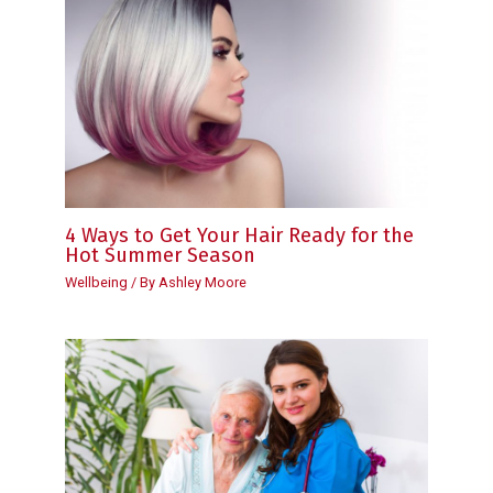
4 Ways to Get Your Hair Ready for the
Hot Summer Season
Wellbeing
/ By
Ashley Moore