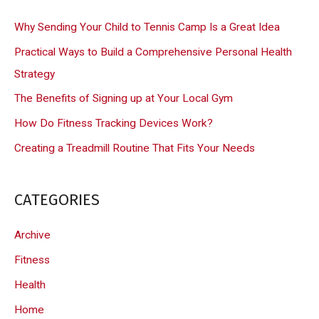
c
Why Sending Your Child to Tennis Camp Is a Great Idea
h
Practical Ways to Build a Comprehensive Personal Health
f
Strategy
o
The Benefits of Signing up at Your Local Gym
r
How Do Fitness Tracking Devices Work?
:
Creating a Treadmill Routine That Fits Your Needs
CATEGORIES
Archive
Fitness
Health
Home