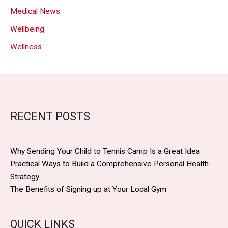
Medical News
Wellbeing
Wellness
RECENT POSTS
Why Sending Your Child to Tennis Camp Is a Great Idea
Practical Ways to Build a Comprehensive Personal Health
Strategy
The Benefits of Signing up at Your Local Gym
QUICK LINKS