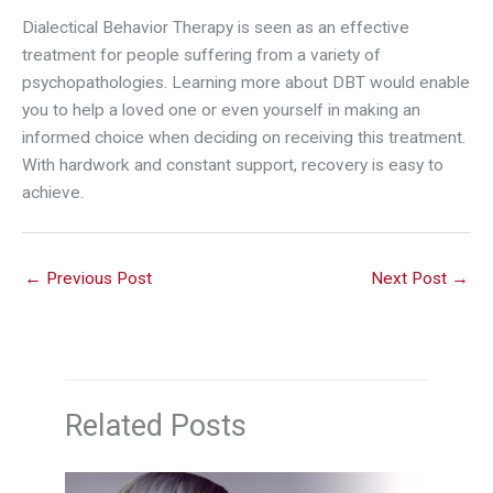
Dialectical Behavior Therapy is seen as an effective
treatment for people suffering from a variety of
psychopathologies. Learning more about DBT would enable
you to help a loved one or even yourself in making an
informed choice when deciding on receiving this treatment.
With hardwork and constant support, recovery is easy to
achieve.
←
Previous Post
Next Post
→
Related Posts