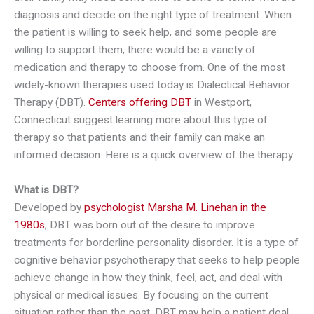
diagnosis and decide on the right type of treatment. When
the patient is willing to seek help, and some people are
willing to support them, there would be a variety of
medication and therapy to choose from. One of the most
widely-known therapies used today is Dialectical Behavior
Therapy (DBT).
Centers offering DBT
in Westport,
Connecticut suggest learning more about this type of
therapy so that patients and their family can make an
informed decision. Here is a quick overview of the therapy.
What is DBT?
Developed by
psychologist Marsha M. Linehan in the
1980s
, DBT was born out of the desire to improve
treatments for borderline personality disorder. It is a type of
cognitive behavior psychotherapy that seeks to help people
achieve change in how they think, feel, act, and deal with
physical or medical issues. By focusing on the current
situation rather than the past, DBT may help a patient deal