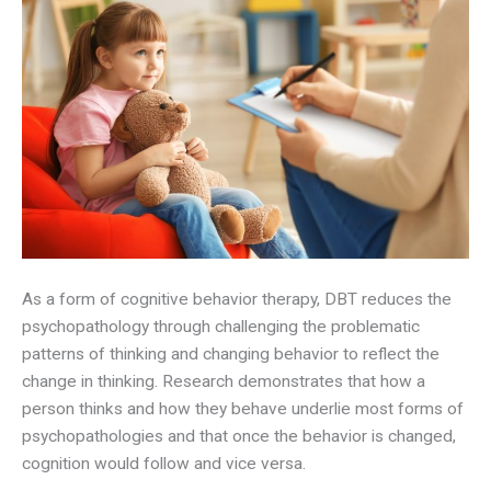
As a form of cognitive behavior therapy, DBT reduces the
psychopathology through challenging the problematic
patterns of thinking and changing behavior to reflect the
change in thinking. Research demonstrates that how a
person thinks and how they behave underlie most forms of
psychopathologies and that once the behavior is changed,
cognition would follow and vice versa.