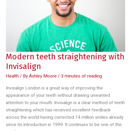
healthy
vending
machines
Modern teeth straightening with
Invisalign
Health
/ By
Ashley Moore
/
3 minutes of reading
Invisalign London is a great way of improving the
appearance of your teeth without drawing unwanted
attention to your mouth. Invisalign is a clear method of teeth
straightening which has received excellent feedback
across the world having corrected 14 million smiles already
since its introduction in 1999. It continues to be one of the