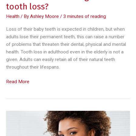
tooth loss?
Health
/ By
Ashley Moore
/
3 minutes of reading
Loss of their baby teeth is expected in children, but when
adults lose their permanent teeth, this can raise a number
of problems that threaten their dental, physical and mental
health. Tooth loss in adulthood even in the elderly is not a
given. Adults can easily retain all of their natural teeth
throughout their lifespans.
What
Read More
are
the
challenges
of
tooth
loss?