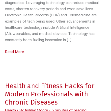
diagnostics. Leveraging technology can reduce medical
costs, shorten recovery periods and even save lives.
Electronic Health Records (EHR) and Telemedicine are
examples of tech being used. Other advancements in
healthcare technology include Artificial Intelligence
(AI), wearables, and medical devices. Technology has
constantly been fueling innovation in […]
Leveraging
Read More
Technology
to
Improve
Healthcare
Practices
Health and Fitness Hacks for
Modern Professionals with
Chronic Diseases
Health
/ By
Ashley Moore
/
5 minutes of reading