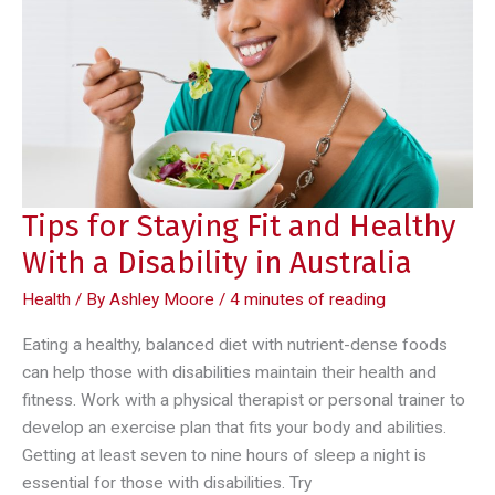
Tips for Staying Fit and Healthy
With a Disability in Australia
Health
/ By
Ashley Moore
/
4 minutes of reading
Eating a healthy, balanced diet with nutrient-dense foods
can help those with disabilities maintain their health and
fitness. Work with a physical therapist or personal trainer to
develop an exercise plan that fits your body and abilities.
Getting at least seven to nine hours of sleep a night is
essential for those with disabilities. Try