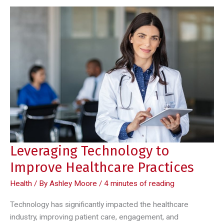
Leveraging Technology to
Improve Healthcare Practices
Health
/ By
Ashley Moore
/
4 minutes of reading
Technology has significantly impacted the healthcare
industry, improving patient care, engagement, and