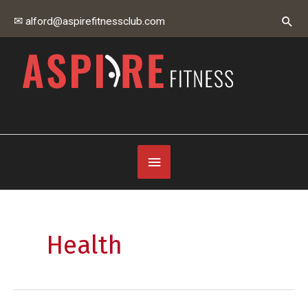
Skip
Sear
✉ alford@aspirefitnessclub.com
to
content
Aspire Fitness Club
Below
Header
Health