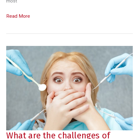
most
Modern
Read More
teeth
straightening
with
Invisalign
What are the challenges of