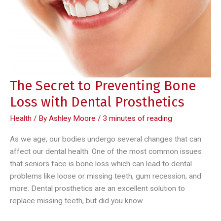
Diseases
The Secret to Preventing Bone
Loss with Dental Prosthetics
Health
/ By
Ashley Moore
/
3 minutes of reading
As we age, our bodies undergo several changes that can
affect our dental health. One of the most common issues
that seniors face is bone loss which can lead to dental
problems like loose or missing teeth, gum recession, and
more. Dental prosthetics are an excellent solution to
replace missing teeth, but did you know