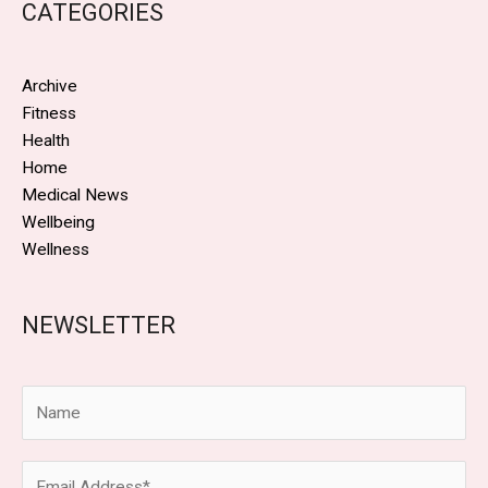
CATEGORIES
Archive
Fitness
Health
Home
Medical News
Wellbeing
Wellness
NEWSLETTER