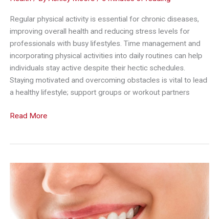
Regular physical activity is essential for chronic diseases,
improving overall health and reducing stress levels for
professionals with busy lifestyles. Time management and
incorporating physical activities into daily routines can help
individuals stay active despite their hectic schedules.
Staying motivated and overcoming obstacles is vital to lead
a healthy lifestyle; support groups or workout partners
Health
Read More
and
Fitness
Hacks
for
Modern
Professionals
with
Chronic