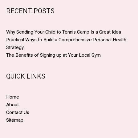
RECENT POSTS
Why Sending Your Child to Tennis Camp Is a Great Idea
Practical Ways to Build a Comprehensive Personal Health
Strategy
The Benefits of Signing up at Your Local Gym
QUICK LINKS
Home
About
Contact Us
Sitemap