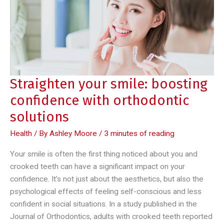
brushing
your
teeth
daily
Straighten your smile: boosting
confidence with orthodontic
solutions
Health
/ By
Ashley Moore
/
3 minutes of reading
Your smile is often the first thing noticed about you and
crooked teeth can have a significant impact on your
confidence. It’s not just about the aesthetics, but also the
psychological effects of feeling self-conscious and less
confident in social situations. In a study published in the
Journal of Orthodontics, adults with crooked teeth reported