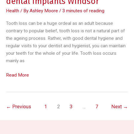
dental implants Windsor
Health
/ By
Ashley Moore
/
3 minutes of reading
Tooth loss can be a huge ordeal as an adult because
contrary to popular belief, tooth loss is not a natural part of
the ageing process. Rather, with good dental hygiene and
regular visits to your dentist and hygienist, you can maintain
your teeth for the whole of your life. Tooth loss occurs
mainly as
Replacing
Read More
missing
teeth
with
dental
←
Previous
1
2
3
…
7
Next
→
implants
Windsor