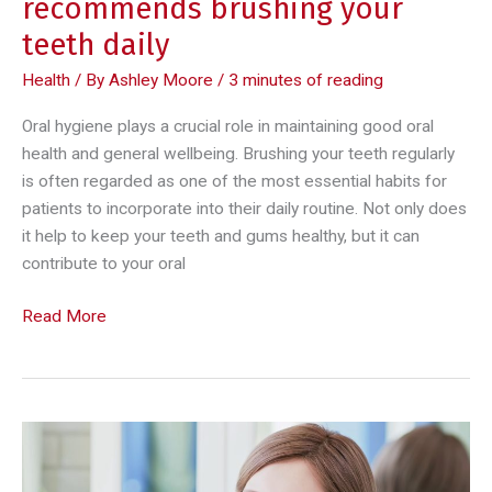
recommends brushing your
teeth daily
Health
/ By
Ashley Moore
/
3 minutes of reading
Oral hygiene plays a crucial role in maintaining good oral
health and general wellbeing. Brushing your teeth regularly
is often regarded as one of the most essential habits for
patients to incorporate into their daily routine. Not only does
it help to keep your teeth and gums healthy, but it can
contribute to your oral
Here
Read More
are
4
reasons
a
dentist
recommends