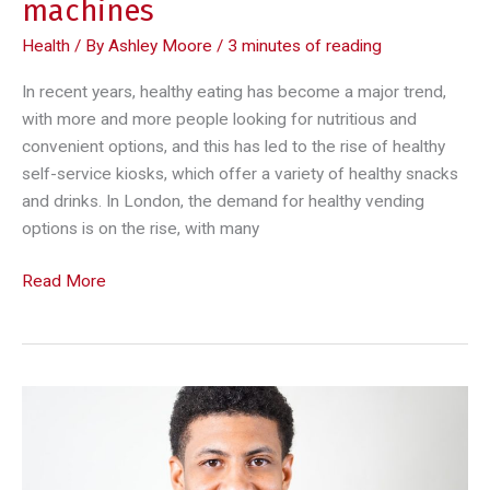
machines
Health
/ By
Ashley Moore
/
3 minutes of reading
In recent years, healthy eating has become a major trend,
with more and more people looking for nutritious and
convenient options, and this has led to the rise of healthy
self-service kiosks, which offer a variety of healthy snacks
and drinks. In London, the demand for healthy vending
options is on the rise, with many
Healthy
Read More
eating
on
the
go:
the
rise
of