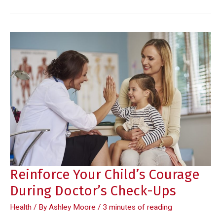
to
Develop
a
Healthy
Eating
Habit
Reinforce Your Child’s Courage
During Doctor’s Check-Ups
Health
/ By
Ashley Moore
/
3 minutes of reading