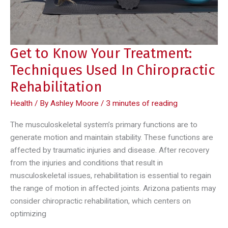
Get to Know Your Treatment:
Techniques Used In Chiropractic
Rehabilitation
Health
/ By
Ashley Moore
/
3 minutes of reading
The musculoskeletal system’s primary functions are to
generate motion and maintain stability. These functions are
affected by traumatic injuries and disease. After recovery
from the injuries and conditions that result in
musculoskeletal issues, rehabilitation is essential to regain
the range of motion in affected joints. Arizona patients may
consider chiropractic rehabilitation, which centers on
optimizing