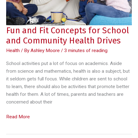
Fun and Fit Concepts for School
and Community Health Drives
Health
/ By
Ashley Moore
/
3 minutes of reading
School activities put a lot of focus on academics. Aside
from science and mathematics, health is also a subject, but
it seldom gets full focus. While children are sent to school
to learn, there should also be activities that promote better
health for them. A lot of times, parents and teachers are
concerned about their
Fun
Read More
and
Fit