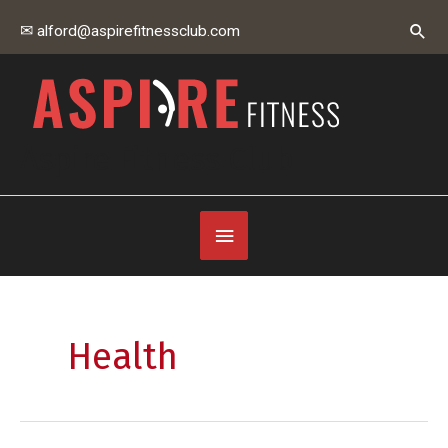
Skip
Sear
✉ alford@aspirefitnessclub.com
to
content
Aspire Fitness Club
Below
Header
Health