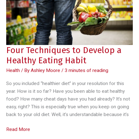
Four Techniques to Develop a
Healthy Eating Habit
Health
/ By
Ashley Moore
/
3 minutes of reading
So you included “healthier diet” in your resolution for this
year. How is it so far? Have you been able to eat healthy
food? How many cheat days have you had already? It’s not
easy, right? This is especially true when you keep on going
back to your old diet. Well, it’s understandable because it’s
Four
Read More
Techniques