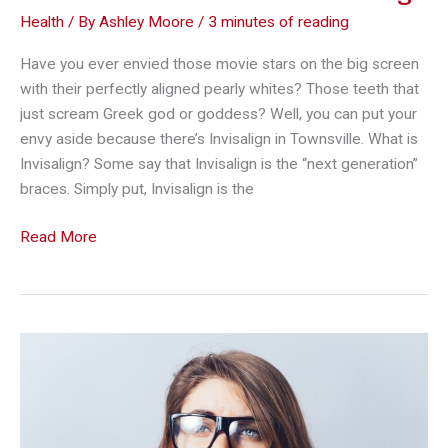
Health
/ By
Ashley Moore
/
3 minutes of reading
Have you ever envied those movie stars on the big screen
with their perfectly aligned pearly whites? Those teeth that
just scream Greek god or goddess? Well, you can put your
envy aside because there’s Invisalign in Townsville. What is
Invisalign? Some say that Invisalign is the “next generation”
braces. Simply put, Invisalign is the
A
Read More
Visible
Difference
in
Your
Smile:
The
Wonders
of