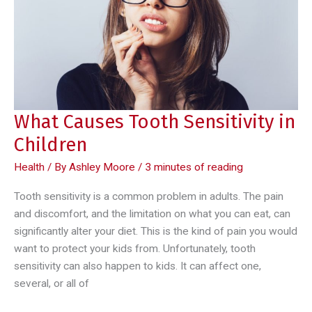
Invisalign
What Causes Tooth Sensitivity in
Children
Health
/ By
Ashley Moore
/
3 minutes of reading
Tooth sensitivity is a common problem in adults. The pain
and discomfort, and the limitation on what you can eat, can
significantly alter your diet. This is the kind of pain you would
want to protect your kids from. Unfortunately, tooth
sensitivity can also happen to kids. It can affect one,
several, or all of