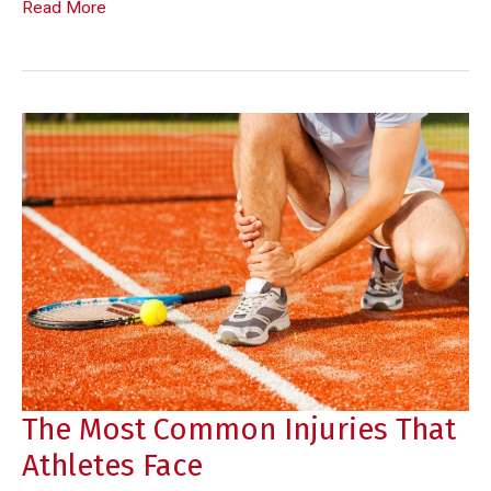
What
Read More
Causes
Tooth
Sensitivity
in
Children
The Most Common Injuries That
Athletes Face