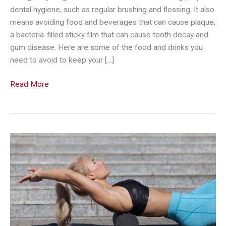
dental hygiene, such as regular brushing and flossing. It also
means avoiding food and beverages that can cause plaque,
a bacteria-filled sticky film that can cause tooth decay and
gum disease. Here are some of the food and drinks you
need to avoid to keep your […]
6
Read More
Surprising
Foods
and
Drinks
that
Can
Damage
Your
Gums
And
Teeth