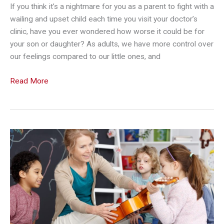
If you think it’s a nightmare for you as a parent to fight with a
wailing and upset child each time you visit your doctor’s
clinic, have you ever wondered how worse it could be for
your son or daughter? As adults, we have more control over
our feelings compared to our little ones, and
Reinforce
Read More
Your
Child’s
Courage
During
Doctor’s
Check-
Ups