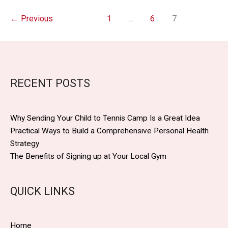
Concepts
for
←
Previous
1
…
6
7
School
and
Community
Health
Drives
RECENT POSTS
Why Sending Your Child to Tennis Camp Is a Great Idea
Practical Ways to Build a Comprehensive Personal Health
Strategy
The Benefits of Signing up at Your Local Gym
QUICK LINKS
Home