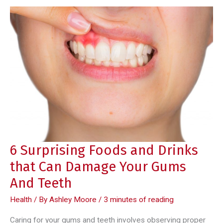
6 Surprising Foods and Drinks
that Can Damage Your Gums
And Teeth
Health
/ By
Ashley Moore
/
3 minutes of reading
Caring for your gums and teeth involves observing proper