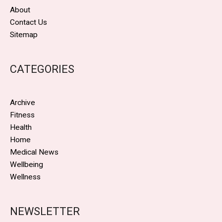
About
Contact Us
Sitemap
CATEGORIES
Archive
Fitness
Health
Home
Medical News
Wellbeing
Wellness
NEWSLETTER