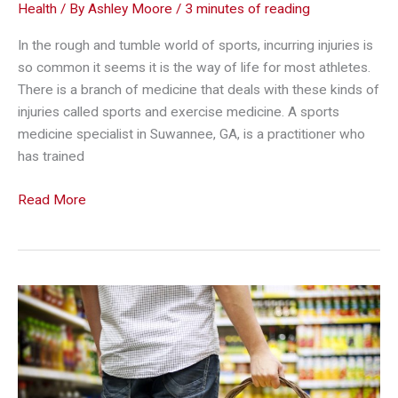
Health
/ By
Ashley Moore
/
3 minutes of reading
In the rough and tumble world of sports, incurring injuries is
so common it seems it is the way of life for most athletes.
There is a branch of medicine that deals with these kinds of
injuries called sports and exercise medicine. A sports
medicine specialist in Suwannee, GA, is a practitioner who
has trained
The
Read More
Most
Common
Injuries
That
Athletes
Face