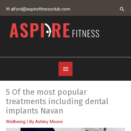
Skip
Sear
✉ alford@aspirefitnessclub.com
to
content
Aspire Fitness Club
Below
Header
5 Of the most popular
treatments including dental
implants Navan
Wellbeing
| By
Ashley Moore