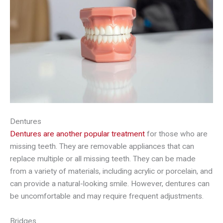
Dentures
Dentures are another popular treatment
for those who are
missing teeth. They are removable appliances that can
replace multiple or all missing teeth. They can be made
from a variety of materials, including acrylic or porcelain, and
can provide a natural-looking smile. However, dentures can
be uncomfortable and may require frequent adjustments.
Bridges