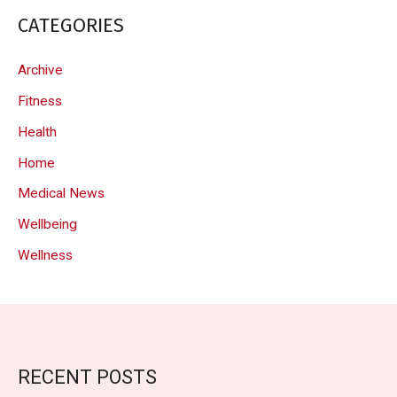
CATEGORIES
Archive
Fitness
Health
Home
Medical News
Wellbeing
Wellness
RECENT POSTS