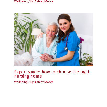
Wellbeing
/ By
Ashley Moore
Expert guide: how to choose the right
nursing home
Wellbeing
/ By
Ashley Moore