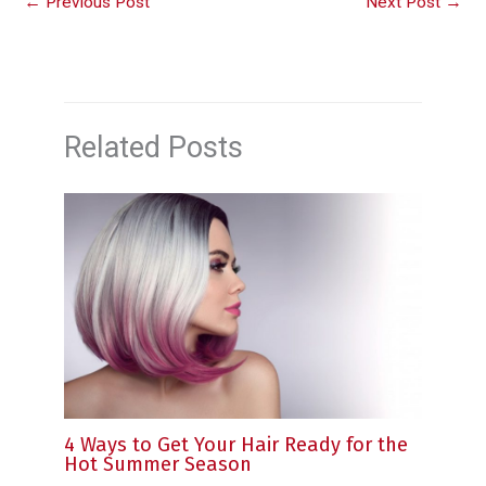
←
Previous Post
Next Post
→
Related Posts
4 Ways to Get Your Hair Ready for the
Hot Summer Season