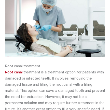
Root canal treatment
Root canal
treatment is a treatment option for patients with
damaged or infected teeth. It involves removing the
damaged tissue and filling the root canal with a filling
material. This option can save a damaged tooth and prevent
the need for extraction. However, it may not be a
permanent solution and may require further treatment in the
future. It’s another great option to fill a very specific need. If