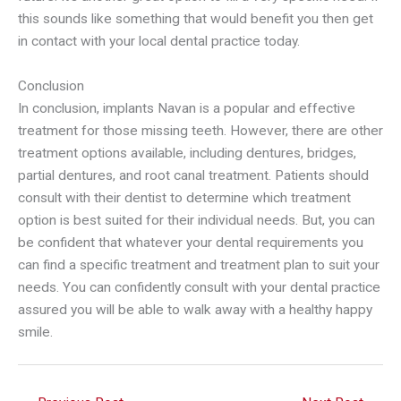
this sounds like something that would benefit you then get
in contact with your local dental practice today.
Conclusion
In conclusion, implants Navan is a popular and effective
treatment for those missing teeth. However, there are other
treatment options available, including dentures, bridges,
partial dentures, and root canal treatment. Patients should
consult with their dentist to determine which treatment
option is best suited for their individual needs. But, you can
be confident that whatever your dental requirements you
can find a specific treatment and treatment plan to suit your
needs. You can confidently consult with your dental practice
assured you will be able to walk away with a healthy happy
smile.