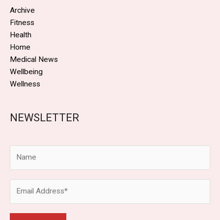
Archive
Fitness
Health
Home
Medical News
Wellbeing
Wellness
NEWSLETTER