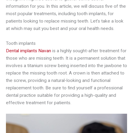
information for you. In this article, we will discuss five of the
most popular treatments, including tooth implants, for
patients looking to replace missing teeth. Let’s take a look
at which may suit you best and your oral health needs.
Tooth implants
Dental implants Navan
is a highly sought-after treatment for
those who are missing teeth. It is a permanent solution that
involves a titanium screw being inserted into the jawbone to
replace the missing tooth root. A crown is then attached to
the screw, providing a natural-looking and functional
replacement tooth. Be sure to find yourself a professional
dental practice suitable for providing a high-quality and
effective treatment for patients.