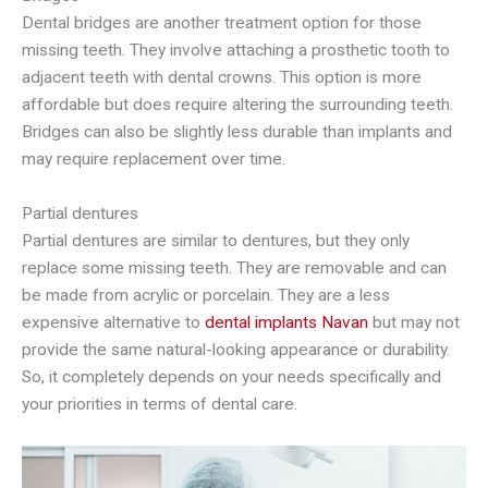
Dental bridges are another treatment option for those
missing teeth. They involve attaching a prosthetic tooth to
adjacent teeth with dental crowns. This option is more
affordable but does require altering the surrounding teeth.
Bridges can also be slightly less durable than implants and
may require replacement over time.
Partial dentures
Partial dentures are similar to dentures, but they only
replace some missing teeth. They are removable and can
be made from acrylic or porcelain. They are a less
expensive alternative to
dental implants Navan
but may not
provide the same natural-looking appearance or durability.
So, it completely depends on your needs specifically and
your priorities in terms of dental care.