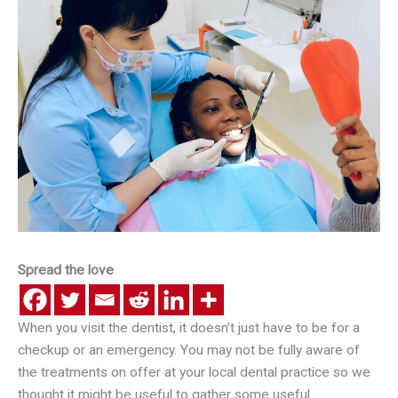
Spread the love
When you visit the dentist, it doesn’t just have to be for a
checkup or an emergency. You may not be fully aware of
the treatments on offer at your local dental practice so we
thought it might be useful to gather some useful