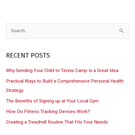
S
e
a
RECENT POSTS
r
c
Why Sending Your Child to Tennis Camp Is a Great Idea
h
Practical Ways to Build a Comprehensive Personal Health
f
Strategy
o
The Benefits of Signing up at Your Local Gym
r
How Do Fitness Tracking Devices Work?
:
Creating a Treadmill Routine That Fits Your Needs