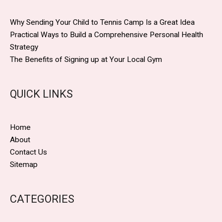
Why Sending Your Child to Tennis Camp Is a Great Idea
Practical Ways to Build a Comprehensive Personal Health
Strategy
The Benefits of Signing up at Your Local Gym
QUICK LINKS
Home
About
Contact Us
Sitemap
CATEGORIES