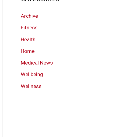
Archive
Fitness
Health
Home
Medical News
Wellbeing
Wellness