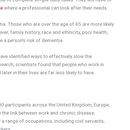
me
where a professional can look after their needs.
a. Those who are over the age of 65 are more likely
er, family history, race and ethnicity, poor health,
se a person’s risk of dementia.
have identified ways to effectively slow the
esearch, scientists found that people who work in
ter in their lives are far less likely to have
00 participants across the United Kingdom, Europe,
te the link between work and chronic disease,
d a range of occupations, including civil servants,
rkers.