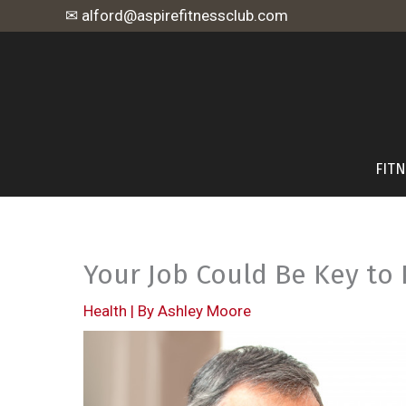
Skip
✉ alford@aspirefitnessclub.com
to
content
FIT
Your Job Could Be Key to
Health
| By
Ashley Moore