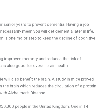
r senior years to prevent dementia. Having a job
necessarily mean you will get dementia later in life,
on is one major step to keep the decline of cognitive
ing improves memory and reduces the risk of
s also good for overall brain health.
le will also benefit the brain. A study in mice proved
 the brain which reduces the circulation of a protein
with Alzheimer’s Disease.
r 850,000 people in the United Kingdom. One in 14