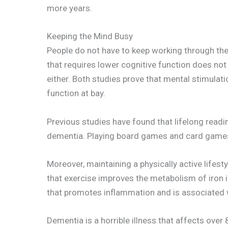
more years.
Keeping the Mind Busy
People do not have to keep working through thei
that requires lower cognitive function does not 
either. Both studies prove that mental stimulati
function at bay.
Previous studies have found that lifelong read
dementia. Playing board games and card games i
Moreover, maintaining a physically active lifesty
that exercise improves the metabolism of iron in
that promotes inflammation and is associated 
Dementia is a horrible illness that affects ove