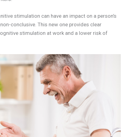
nitive stimulation can have an impact on a person’s
 non-conclusive. This new one provides clear
gnitive stimulation at work and a lower risk of