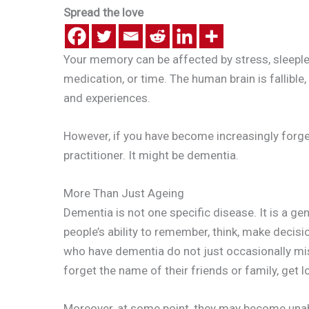
Spread the love
Your memory can be affected by stress, sleeple
medication, or time. The human brain is fallible
and experiences.
However, if you have become increasingly forge
practitioner. It might be dementia.
More Than Just Ageing
Dementia is not one specific disease. It is a ge
people’s ability to remember, think, make decisi
who have dementia do not just occasionally misp
forget the name of their friends or family, get
Moreover, at some point, they may become unabl