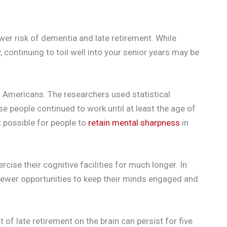
wer risk of dementia and late retirement. While
 continuing to toil well into your senior years may be
Americans. The researchers used statistical
e people continued to work until at least the age of
 possible for people to
retain mental sharpness
in
cise their cognitive facilities for much longer. In
fewer opportunities to keep their minds engaged and
of late retirement on the brain can persist for five