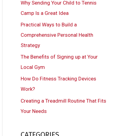
Why Sending Your Child to Tennis
h
Camp Is a Great Idea
f
Practical Ways to Build a
o
Comprehensive Personal Health
r
Strategy
:
The Benefits of Signing up at Your
Local Gym
How Do Fitness Tracking Devices
Work?
Creating a Treadmill Routine That Fits
Your Needs
CATEGORIES