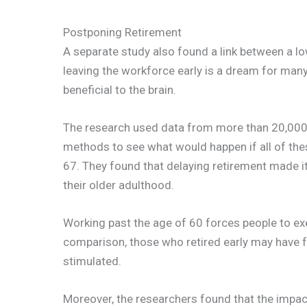
Postponing Retirement
A separate study also found a link between a lo
leaving the workforce early is a dream for many,
beneficial to the brain.
The research used data from more than 20,000 
methods to see what would happen if all of thes
67. They found that delaying retirement made it
their older adulthood.
Working past the age of 60 forces people to exer
comparison, those who retired early may have 
stimulated.
Moreover, the researchers found that the impact 