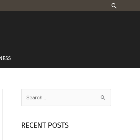
Search
NESS
S
e
a
RECENT POSTS
r
c