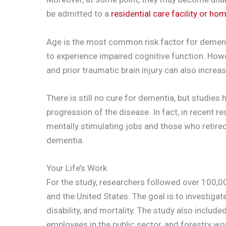
be admitted to a
residential care facility or ho
Age is the most common risk factor for dementi
to experience impaired cognitive function. Howev
and prior traumatic brain injury can also increa
There is still no cure for dementia, but studies 
progression of the disease. In fact, in recent r
mentally stimulating jobs and those who retired la
dementia.
Your Life’s Work
For the study, researchers followed over 100,0
and the United States. The goal is to investiga
disability, and mortality. The study also include
employees in the public sector, and forestry wo