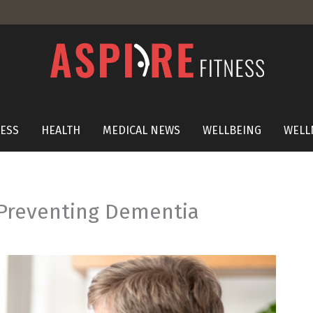
NESS
HEALTH
MEDICAL NEWS
WELLBEING
WELL
 Preventing Dementia