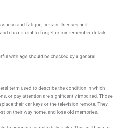
ssness and fatigue, certain illnesses and
, and it is normal to forget or misremember details
tful with age should be checked by a general
neral term used to describe the condition in which
ons, or pay attention are significantly impaired. Those
lace their car keys or the television remote. They
 lost on their way home, and lose old memories.
e to complete simple daily tasks. They will have to