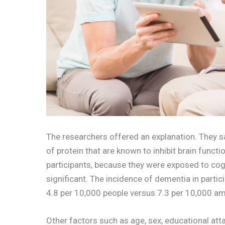
The researchers offered an explanation. They sai
of protein that are known to inhibit brain fun
participants, because they were exposed to cogn
significant. The incidence of dementia in partic
4.8 per 10,000 people versus 7.3 per 10,000 a
Other factors such as age, sex, educational atta