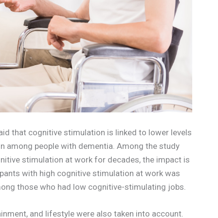
d that cognitive stimulation is linked to lower levels
ction among people with dementia. Among the study
itive stimulation at work for decades, the impact is
ipants with high cognitive stimulation at work was
mong those who had low cognitive-stimulating jobs.
inment, and lifestyle were also taken into account.