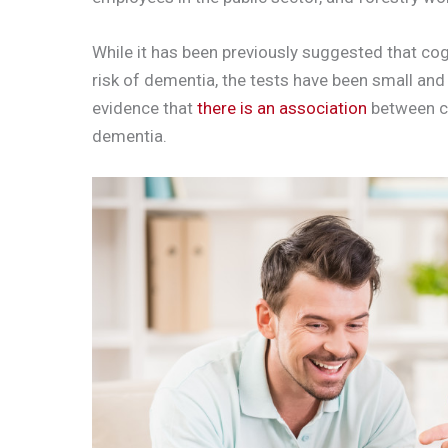
While it has been previously suggested that cog
risk of dementia, the tests have been small and
evidence that
there is an association
between co
dementia.