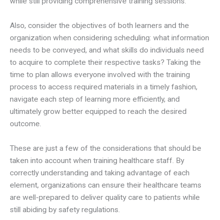
while still providing comprehensive training sessions.
Also, consider the objectives of both learners and the
organization when considering scheduling: what information
needs to be conveyed, and what skills do individuals need
to acquire to complete their respective tasks? Taking the
time to plan allows everyone involved with the training
process to access required materials in a timely fashion,
navigate each step of learning more efficiently, and
ultimately grow better equipped to reach the desired
outcome.
These are just a few of the considerations that should be
taken into account when training healthcare staff. By
correctly understanding and taking advantage of each
element, organizations can ensure their healthcare teams
are well-prepared to deliver quality care to patients while
still abiding by safety regulations.