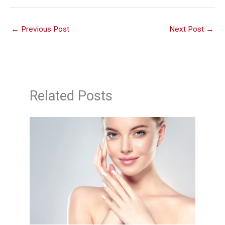
←
Previous Post
Next Post
→
Related Posts