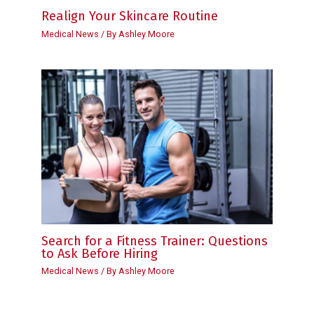
Realign Your Skincare Routine
Medical News
/ By
Ashley Moore
Search for a Fitness Trainer: Questions
to Ask Before Hiring
Medical News
/ By
Ashley Moore