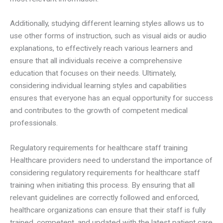
Additionally, studying different learning styles allows us to
use other forms of instruction, such as visual aids or audio
explanations, to effectively reach various learners and
ensure that all individuals receive a comprehensive
education that focuses on their needs. Ultimately,
considering individual learning styles and capabilities
ensures that everyone has an equal opportunity for success
and contributes to the growth of competent medical
professionals.
Regulatory requirements for healthcare staff training
Healthcare providers need to understand the importance of
considering regulatory requirements for healthcare staff
training when initiating this process. By ensuring that all
relevant guidelines are correctly followed and enforced,
healthcare organizations can ensure that their staff is fully
trained, competent, and updated with the latest patient care