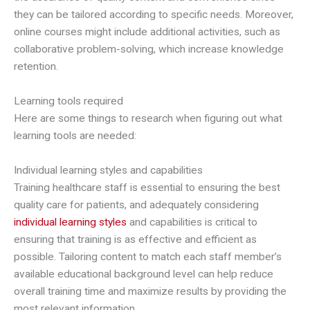
they can be tailored according to specific needs. Moreover,
online courses might include additional activities, such as
collaborative problem-solving, which increase knowledge
retention.
Learning tools required
Here are some things to research when figuring out what
learning tools are needed:
Individual learning styles and capabilities
Training healthcare staff is essential to ensuring the best
quality care for patients, and adequately considering
individual learning styles
and capabilities is critical to
ensuring that training is as effective and efficient as
possible. Tailoring content to match each staff member’s
available educational background level can help reduce
overall training time and maximize results by providing the
most relevant information.