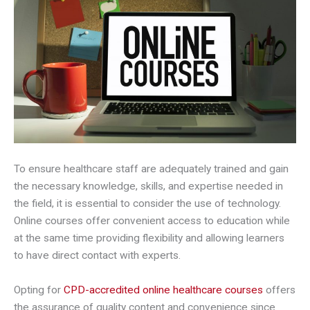
To ensure healthcare staff are adequately trained and gain
the necessary knowledge, skills, and expertise needed in
the field, it is essential to consider the use of technology.
Online courses offer convenient access to education while
at the same time providing flexibility and allowing learners
to have direct contact with experts.
Opting for
CPD-accredited online healthcare
courses
offers
the assurance of quality content and convenience since