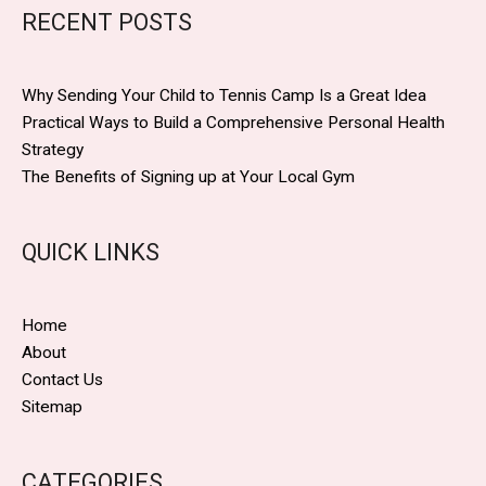
RECENT POSTS
Why Sending Your Child to Tennis Camp Is a Great Idea
Practical Ways to Build a Comprehensive Personal Health
Strategy
The Benefits of Signing up at Your Local Gym
QUICK LINKS
Home
About
Contact Us
Sitemap
CATEGORIES