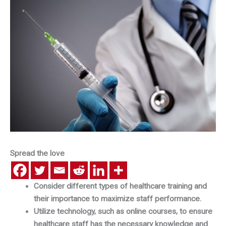
Spread the love
Consider different types of healthcare training and
their importance to maximize staff performance.
Utilize technology, such as online courses, to ensure
healthcare staff has the necessary knowledge and