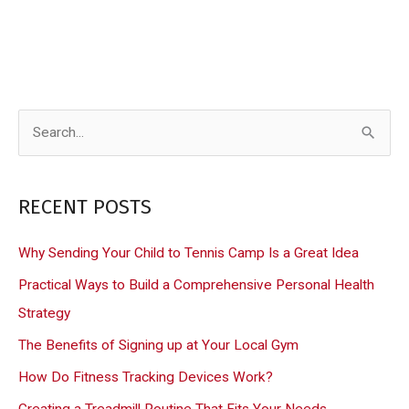
S
e
a
RECENT POSTS
r
c
Why Sending Your Child to Tennis Camp Is a Great Idea
h
Practical Ways to Build a Comprehensive Personal Health
f
Strategy
o
The Benefits of Signing up at Your Local Gym
r
How Do Fitness Tracking Devices Work?
:
Creating a Treadmill Routine That Fits Your Needs