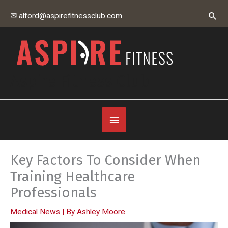
Skip
Sear
✉ alford@aspirefitnessclub.com
to
content
Aspire Fitness Club
Below
Header
Key Factors To Consider When
Training Healthcare
Professionals
Medical News
| By
Ashley Moore