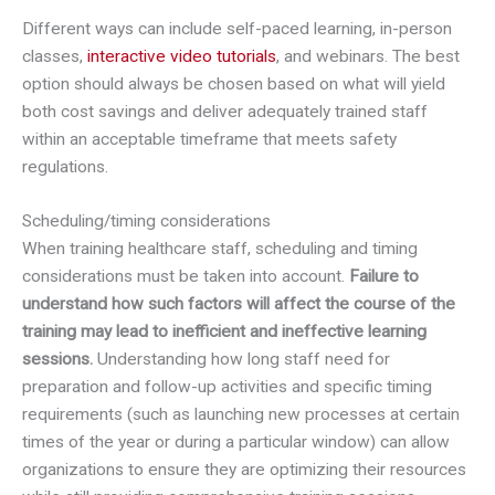
Different ways can include self-paced learning, in-person
classes,
interactive video tutorials
, and webinars. The best
option should always be chosen based on what will yield
both cost savings and deliver adequately trained staff
within an acceptable timeframe that meets safety
regulations.
Scheduling/timing considerations
When training healthcare staff, scheduling and timing
considerations must be taken into account.
Failure to
understand how such factors will affect the course of the
training may lead to inefficient and ineffective learning
sessions.
Understanding how long staff need for
preparation and follow-up activities and specific timing
requirements (such as launching new processes at certain
times of the year or during a particular window) can allow
organizations to ensure they are optimizing their resources