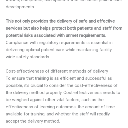
developments.
This not only provides the delivery of safe and effective
services but also helps protect both patients and staff from
potential risks associated with unmet requirements.
Compliance with regulatory requirements is essential in
delivering optimal patient care while maintaining facility-
wide safety standards.
Cost-effectiveness of different methods of delivery
To ensure that training is as efficient and successful as
possible, it’s crucial to consider the cost-effectiveness of
the delivery method properly. Cost-effectiveness needs to
be weighed against other vital factors, such as the
effectiveness of learning outcomes, the amount of time
available for training, and whether the staff will readily
accept the delivery method.