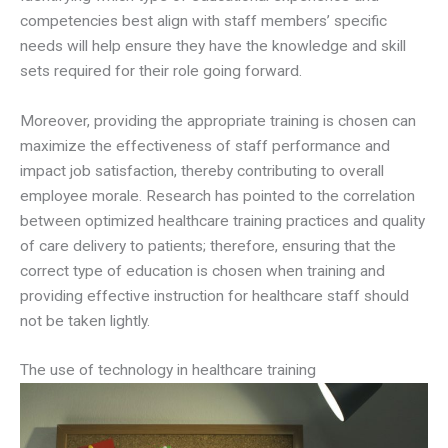
competencies best align with staff members’ specific
needs will help ensure they have the knowledge and skill
sets required for their role going forward.
Moreover, providing the appropriate training is chosen can
maximize the effectiveness of staff performance and
impact job satisfaction, thereby contributing to overall
employee morale. Research has pointed to the correlation
between optimized healthcare training practices and quality
of care delivery to patients; therefore, ensuring that the
correct type of education is chosen when training and
providing effective instruction for healthcare staff should
not be taken lightly.
The use of technology in healthcare training