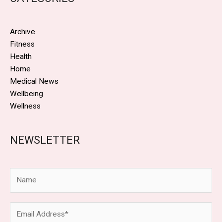
Archive
Fitness
Health
Home
Medical News
Wellbeing
Wellness
NEWSLETTER