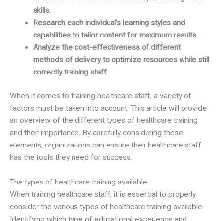
skills.
Research each individual’s learning styles and
capabilities to tailor content for maximum results.
Analyze the cost-effectiveness of different
methods of delivery to optimize resources while still
correctly training staff.
When it comes to training healthcare staff, a variety of
factors must be taken into account. This article will provide
an overview of the different types of healthcare training
and their importance. By carefully considering these
elements, organizations can ensure their healthcare staff
has the tools they need for success.
The types of healthcare training available
When training healthcare staff, it is essential to properly
consider the various types of healthcare training available.
Identifying which type of educational experience and