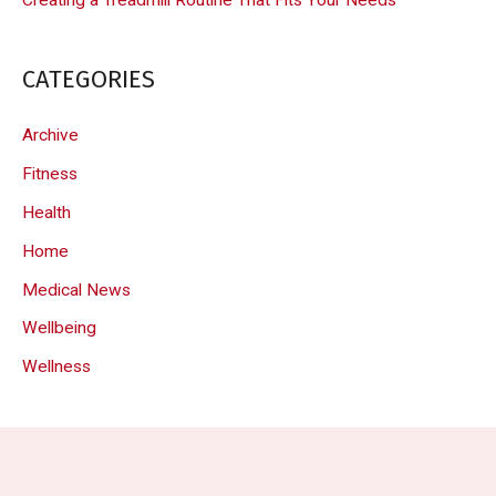
CATEGORIES
Archive
Fitness
Health
Home
Medical News
Wellbeing
Wellness